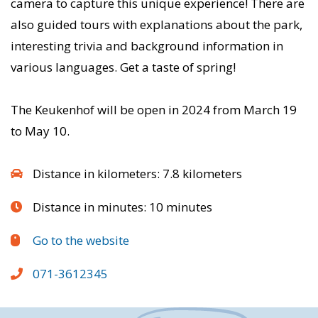
camera to capture this unique experience! There are
also guided tours with explanations about the park,
interesting trivia and background information in
various languages. Get a taste of spring!
The Keukenhof will be open in 2024 from March 19
to May 10.
Distance in kilometers: 7.8 kilometers
Distance in minutes: 10 minutes
Go to the website
071-3612345