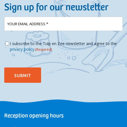
Sign up for our newsletter
E-
(Required)
mailadres
Instemming
(Required)
I subscribe to the Tulp en Zee newsletter and agree to the
privacy policy
.
(Required)
Reception opening hours