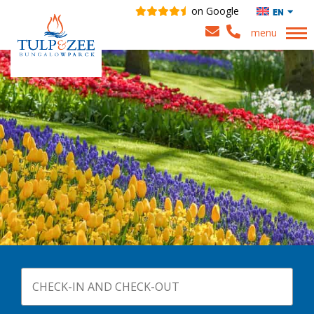
on Google
EN
menu