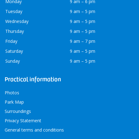
Monday
9 am – 6 pm
Tuesday
9 am – 5 pm
Wednesday
9 am – 5 pm
Thursday
9 am – 5 pm
Friday
9 am – 7 pm
Saturday
9 am – 5 pm
Sunday
9 am – 5 pm
Practical information
Photos
Park Map
Surroundings
Privacy Statement
General terms and conditions