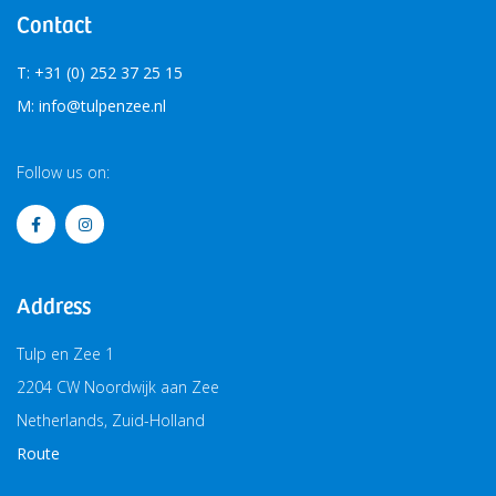
Contact
T: +31 (0) 252 37 25 15
M: info@tulpenzee.nl
Follow us on:
Address
Tulp en Zee 1
2204 CW Noordwijk aan Zee
Netherlands, Zuid-Holland
Route