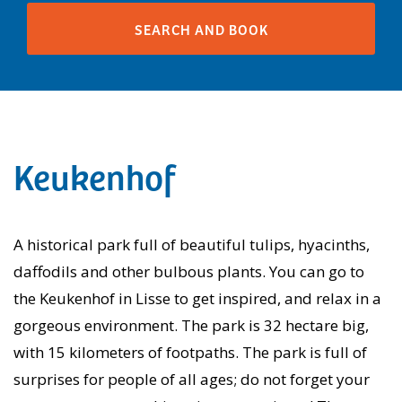
Keukenhof
A historical park full of beautiful tulips, hyacinths,
daffodils and other bulbous plants. You can go to
the Keukenhof in Lisse to get inspired, and relax in a
gorgeous environment. The park is 32 hectare big,
with 15 kilometers of footpaths. The park is full of
surprises for people of all ages; do not forget your