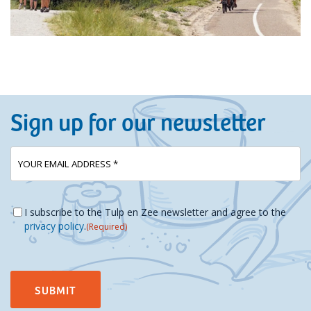
Sign up for our newsletter
E-
(Required)
mailadres
Instemming
(Required)
I subscribe to the Tulp en Zee newsletter and agree to the
privacy policy
.
(Required)