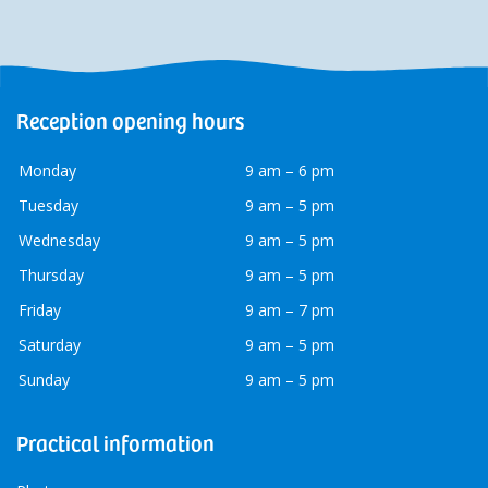
Reception opening hours
Monday
9 am – 6 pm
Tuesday
9 am – 5 pm
Wednesday
9 am – 5 pm
Thursday
9 am – 5 pm
Friday
9 am – 7 pm
Saturday
9 am – 5 pm
Sunday
9 am – 5 pm
Practical information