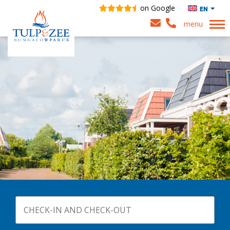
on Google
EN
menu