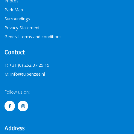
Photos
Park Map
Surroundings
Privacy Statement
General terms and conditions
Contact
T: +31 (0) 252 37 25 15
M: info@tulpenzee.nl
Follow us on:
Address