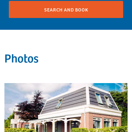
Photos