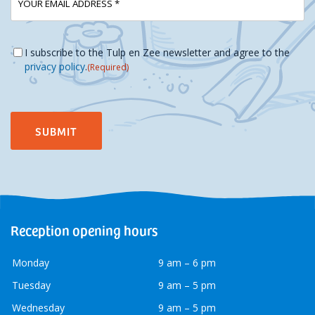
mailadres
Instemming
(Required)
I subscribe to the Tulp en Zee newsletter and agree to the
privacy policy
.
(Required)
Reception opening hours
Monday
9 am – 6 pm
Tuesday
9 am – 5 pm
Wednesday
9 am – 5 pm