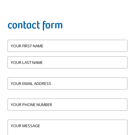
contact form
Name
First
Last
Email
(Required)
address
Phone
(Required)
Comments
(Required)