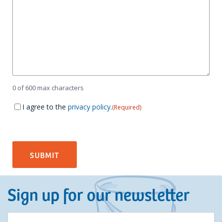
0 of 600 max characters
Consent
(Required)
I agree to the
privacy policy
.
(Required)
Sign up for our newsletter
E-
(Required)