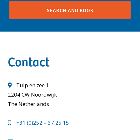
Contact
Tulp en zee 1
2204 CW Noordwijk
The Netherlands
+31 (0)252 – 37 25 15