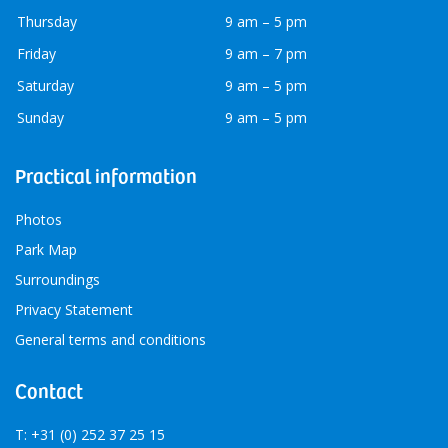
Thursday
9 am – 5 pm
Friday
9 am – 7 pm
Saturday
9 am – 5 pm
Sunday
9 am – 5 pm
Practical information
Photos
Park Map
Surroundings
Privacy Statement
General terms and conditions
Contact
T: +31 (0) 252 37 25 15