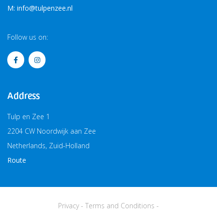
M: info@tulpenzee.nl
Follow us on:
Address
Tulp en Zee 1
2204 CW Noordwijk aan Zee
Netherlands, Zuid-Holland
Route
Privacy
-
Terms and Conditions
-