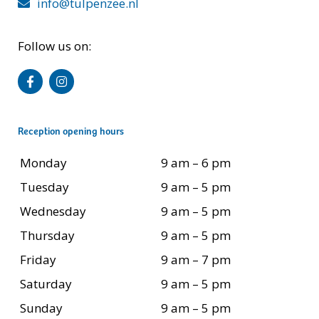
info@tulpenzee.nl
Follow us on:
Reception opening hours
Monday
9 am – 6 pm
Tuesday
9 am – 5 pm
Wednesday
9 am – 5 pm
Thursday
9 am – 5 pm
Friday
9 am – 7 pm
Saturday
9 am – 5 pm
Sunday
9 am – 5 pm