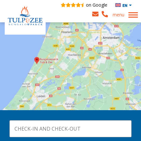
on Google
EN
menu