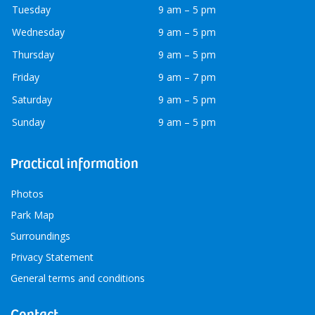
Tuesday
9 am – 5 pm
Wednesday
9 am – 5 pm
Thursday
9 am – 5 pm
Friday
9 am – 7 pm
Saturday
9 am – 5 pm
Sunday
9 am – 5 pm
Practical information
Photos
Park Map
Surroundings
Privacy Statement
General terms and conditions
Contact