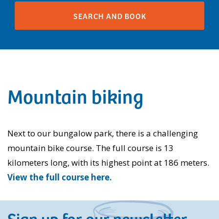
Mountain biking
Next to our bungalow park, there is a challenging
mountain bike course. The full course is 13
kilometers long, with its highest point at 186 meters.
View the full course here.
Sign up for our newsletter