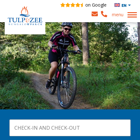
on Google
EN
menu